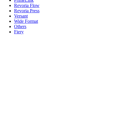
PrimeLink
Revoria Flow
Revoria Press
Versant
Wide Format
Others
Fiery