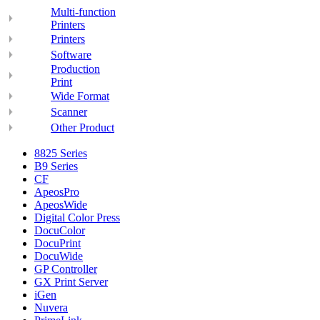
Multi-function
Printers
Printers
Software
Production
Print
Wide Format
Scanner
Other Product
8825 Series
B9 Series
CF
ApeosPro
ApeosWide
Digital Color Press
DocuColor
DocuPrint
DocuWide
GP Controller
GX Print Server
iGen
Nuvera