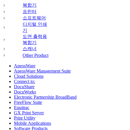
복합기
프린터
소프트웨어
디지털 인쇄
기
도면 출력용
복합기
스캐너
Other Product
ApeosWare
ApeosWare Management Suite
Cloud Solutions
Connect to:
DocuShare
DocuWorks
Electronic Partnership BroadBand
FreeFlow Suite
Equitrac
GX Print Server
Print Utility
Mobile Applications
Software Products