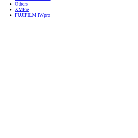
Others
XMPie
FUJIFILM IWpro