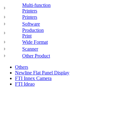
Multi-function
Printers
Printers
Software
Production
Print
Wide Format
Scanner
Other Product
Others
Newline Flat Panel Display
FTI Innex Camera
FTI Ideao