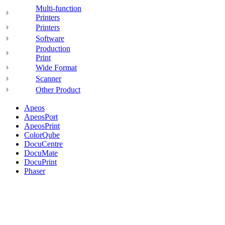
Multi-function
Printers
Printers
Software
Production
Print
Wide Format
Scanner
Other Product
Apeos
ApeosPort
ApeosPrint
ColorQube
DocuCentre
DocuMate
DocuPrint
Phaser