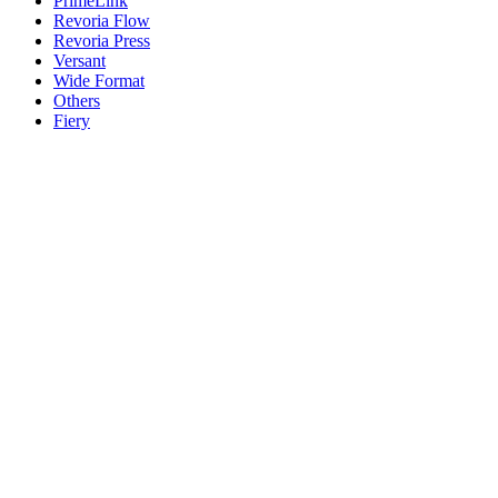
PrimeLink
Revoria Flow
Revoria Press
Versant
Wide Format
Others
Fiery