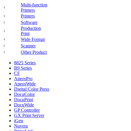
Multi-function
Printers
Printers
Software
Production
Print
Wide Format
Scanner
Other Product
8825 Series
B9 Series
CF
ApeosPro
ApeosWide
Digital Color Press
DocuColor
DocuPrint
DocuWide
GP Controller
GX Print Server
iGen
Nuvera