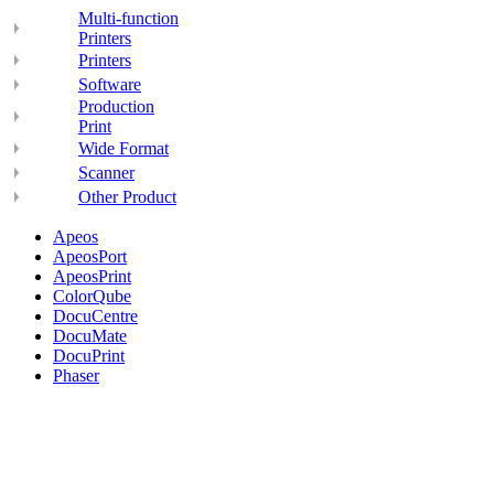
Multi-function
Printers
Printers
Software
Production
Print
Wide Format
Scanner
Other Product
Apeos
ApeosPort
ApeosPrint
ColorQube
DocuCentre
DocuMate
DocuPrint
Phaser