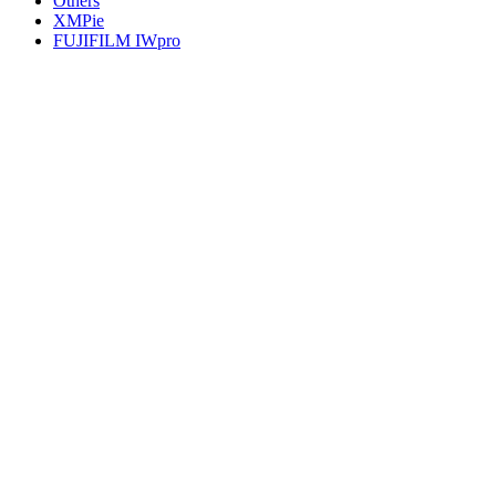
Others
XMPie
FUJIFILM IWpro