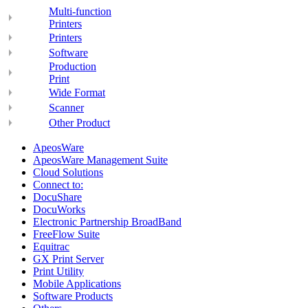
Multi-function
Printers
Printers
Software
Production
Print
Wide Format
Scanner
Other Product
ApeosWare
ApeosWare Management Suite
Cloud Solutions
Connect to:
DocuShare
DocuWorks
Electronic Partnership BroadBand
FreeFlow Suite
Equitrac
GX Print Server
Print Utility
Mobile Applications
Software Products