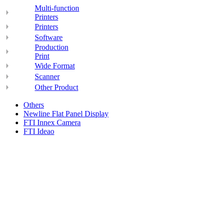
Multi-function
Printers
Printers
Software
Production
Print
Wide Format
Scanner
Other Product
Others
Newline Flat Panel Display
FTI Innex Camera
FTI Ideao