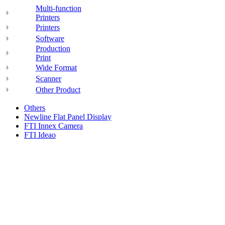
Multi-function
Printers
Printers
Software
Production
Print
Wide Format
Scanner
Other Product
Others
Newline Flat Panel Display
FTI Innex Camera
FTI Ideao