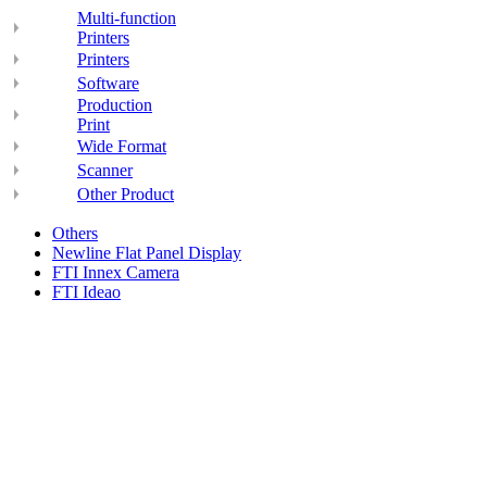
Multi-function
Printers
Printers
Software
Production
Print
Wide Format
Scanner
Other Product
Others
Newline Flat Panel Display
FTI Innex Camera
FTI Ideao