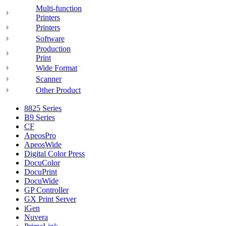
Multi-function
Printers
Printers
Software
Production
Print
Wide Format
Scanner
Other Product
8825 Series
B9 Series
CF
ApeosPro
ApeosWide
Digital Color Press
DocuColor
DocuPrint
DocuWide
GP Controller
GX Print Server
iGen
Nuvera