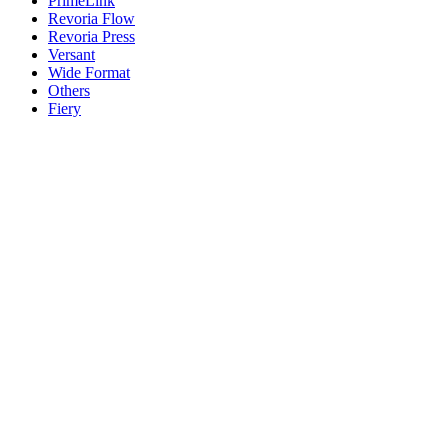
PrimeLink
Revoria Flow
Revoria Press
Versant
Wide Format
Others
Fiery