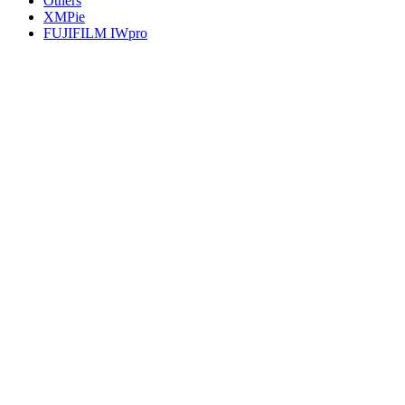
Others
XMPie
FUJIFILM IWpro