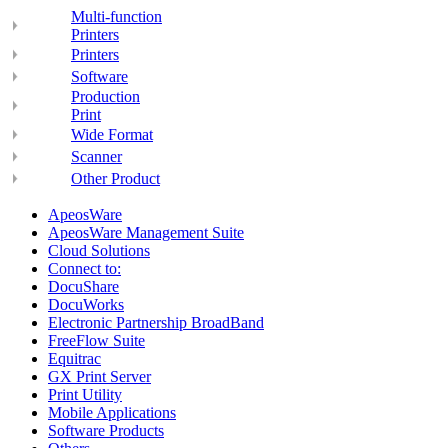
Multi-function
Printers
Printers
Software
Production
Print
Wide Format
Scanner
Other Product
ApeosWare
ApeosWare Management Suite
Cloud Solutions
Connect to:
DocuShare
DocuWorks
Electronic Partnership BroadBand
FreeFlow Suite
Equitrac
GX Print Server
Print Utility
Mobile Applications
Software Products