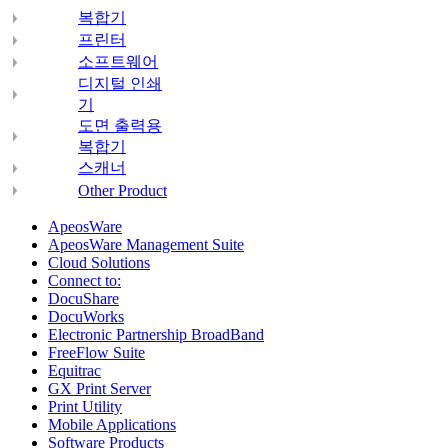
복합기
프린터
소프트웨어
디지털 인쇄
기
도면 출력용
복합기
스캐너
Other Product
ApeosWare
ApeosWare Management Suite
Cloud Solutions
Connect to:
DocuShare
DocuWorks
Electronic Partnership BroadBand
FreeFlow Suite
Equitrac
GX Print Server
Print Utility
Mobile Applications
Software Products