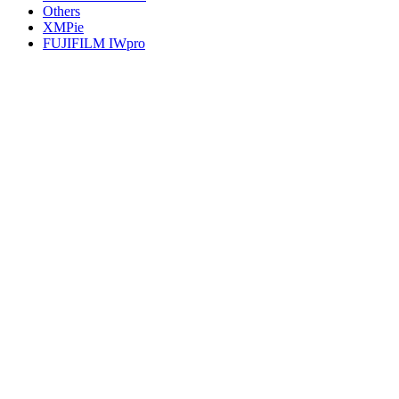
Others
XMPie
FUJIFILM IWpro