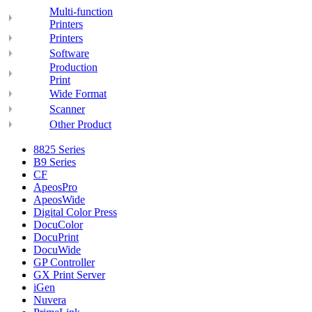
Multi-function
Printers
Printers
Software
Production
Print
Wide Format
Scanner
Other Product
8825 Series
B9 Series
CF
ApeosPro
ApeosWide
Digital Color Press
DocuColor
DocuPrint
DocuWide
GP Controller
GX Print Server
iGen
Nuvera