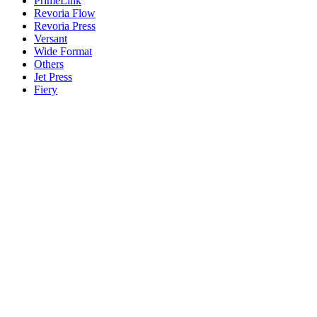
PrimeLink
Revoria Flow
Revoria Press
Versant
Wide Format
Others
Jet Press
Fiery