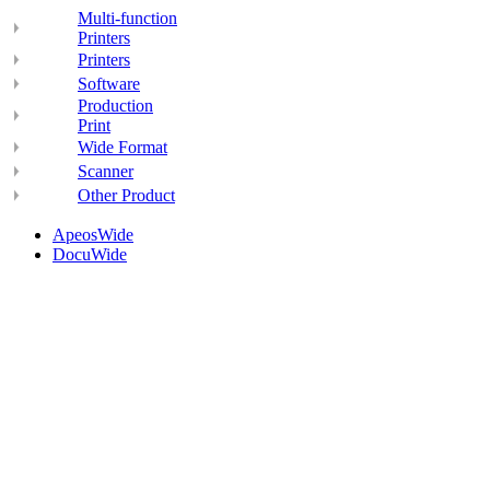
Multi-function
Printers
Printers
Software
Production
Print
Wide Format
Scanner
Other Product
ApeosWide
DocuWide