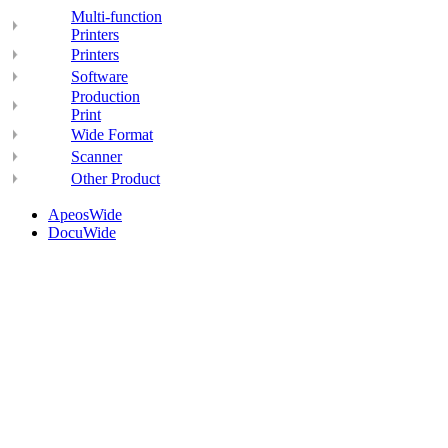
Multi-function
Printers
Printers
Software
Production
Print
Wide Format
Scanner
Other Product
ApeosWide
DocuWide