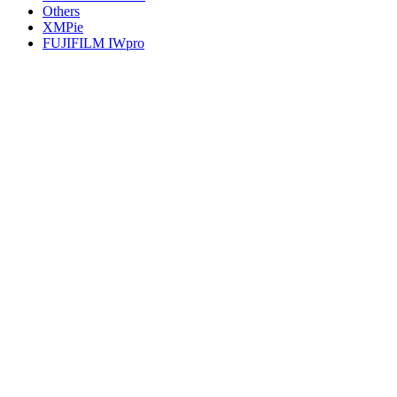
Others
XMPie
FUJIFILM IWpro