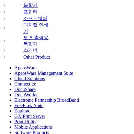
복합기
프린터
소프트웨어
디지털 인쇄
기
도면 출력용
복합기
스캐너
Other Product
ApeosWare
ApeosWare Management Suite
Cloud Solutions
Connect to:
DocuShare
DocuWorks
Electronic Partnership BroadBand
FreeFlow Suite
Equitrac
GX Print Server
Print Utility
Mobile Applications
Software Products