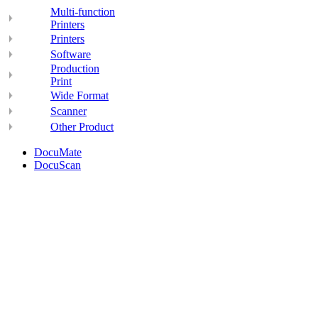
Multi-function
Printers
Printers
Software
Production
Print
Wide Format
Scanner
Other Product
DocuMate
DocuScan