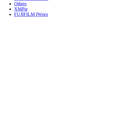
Others
XMPie
FUJIFILM IWpro