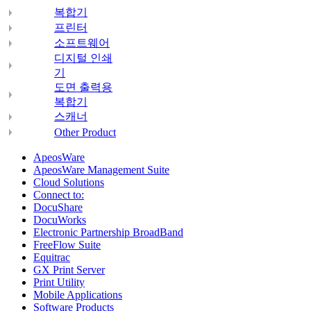
복합기
프린터
소프트웨어
디지털 인쇄
기
도면 출력용
복합기
스캐너
Other Product
ApeosWare
ApeosWare Management Suite
Cloud Solutions
Connect to:
DocuShare
DocuWorks
Electronic Partnership BroadBand
FreeFlow Suite
Equitrac
GX Print Server
Print Utility
Mobile Applications
Software Products