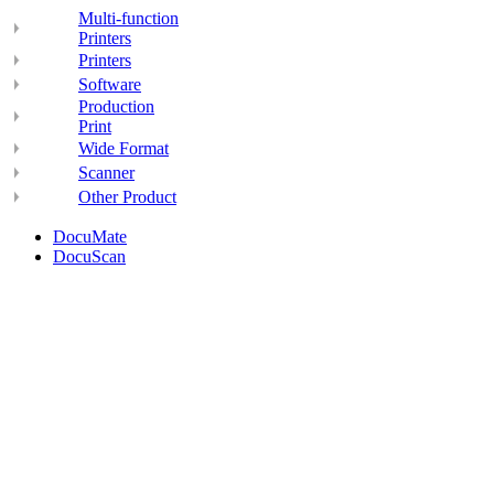
Multi-function
Printers
Printers
Software
Production
Print
Wide Format
Scanner
Other Product
DocuMate
DocuScan