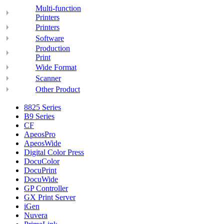
Multi-function
Printers
Printers
Software
Production
Print
Wide Format
Scanner
Other Product
8825 Series
B9 Series
CF
ApeosPro
ApeosWide
Digital Color Press
DocuColor
DocuPrint
DocuWide
GP Controller
GX Print Server
iGen
Nuvera