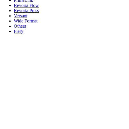
PrimeLink
Revoria Flow
Revoria Press
Versant
Wide Format
Others
Fiery