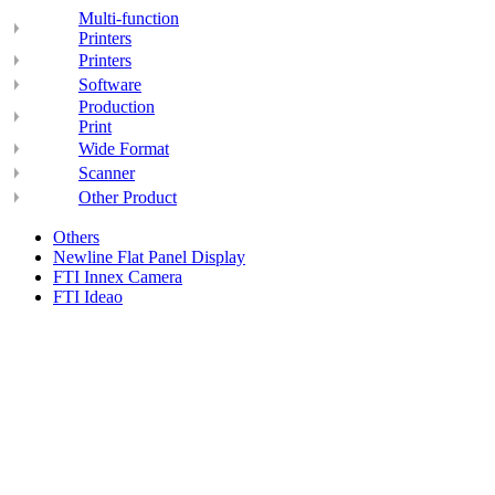
Multi-function
Printers
Printers
Software
Production
Print
Wide Format
Scanner
Other Product
Others
Newline Flat Panel Display
FTI Innex Camera
FTI Ideao