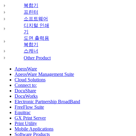
복합기
프린터
소프트웨어
디지털 인쇄
기
도면 출력용
복합기
스캐너
Other Product
ApeosWare
ApeosWare Management Suite
Cloud Solutions
Connect to:
DocuShare
DocuWorks
Electronic Partnership BroadBand
FreeFlow Suite
Equitrac
GX Print Server
Print Utility
Mobile Applications
Software Products