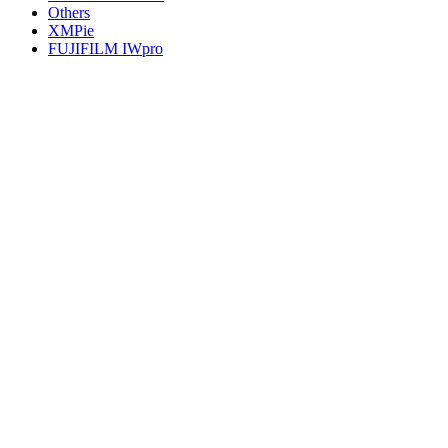
Others
XMPie
FUJIFILM IWpro