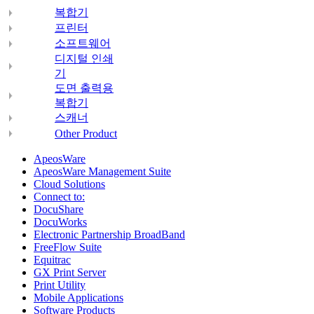
복합기
프린터
소프트웨어
디지털 인쇄
기
도면 출력용
복합기
스캐너
Other Product
ApeosWare
ApeosWare Management Suite
Cloud Solutions
Connect to:
DocuShare
DocuWorks
Electronic Partnership BroadBand
FreeFlow Suite
Equitrac
GX Print Server
Print Utility
Mobile Applications
Software Products