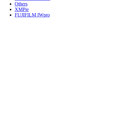
Others
XMPie
FUJIFILM IWpro