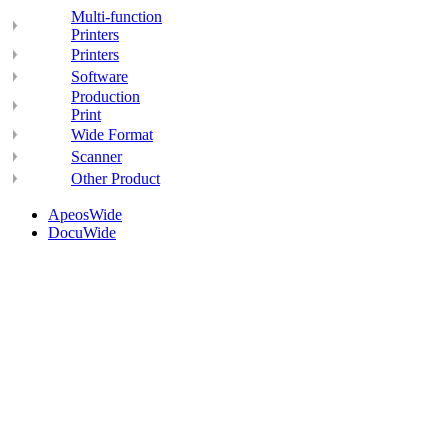
Multi-function
Printers
Printers
Software
Production
Print
Wide Format
Scanner
Other Product
ApeosWide
DocuWide