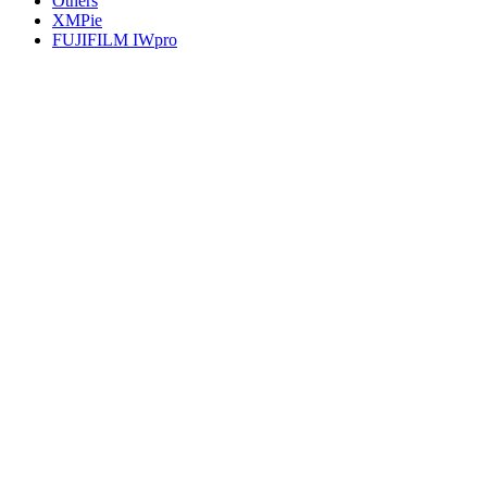
Others
XMPie
FUJIFILM IWpro