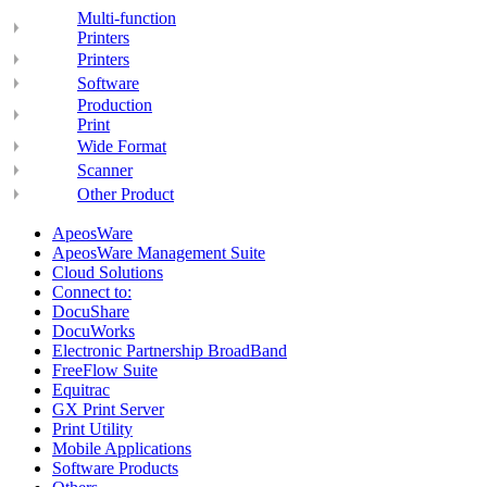
Multi-function
Printers
Printers
Software
Production
Print
Wide Format
Scanner
Other Product
ApeosWare
ApeosWare Management Suite
Cloud Solutions
Connect to:
DocuShare
DocuWorks
Electronic Partnership BroadBand
FreeFlow Suite
Equitrac
GX Print Server
Print Utility
Mobile Applications
Software Products