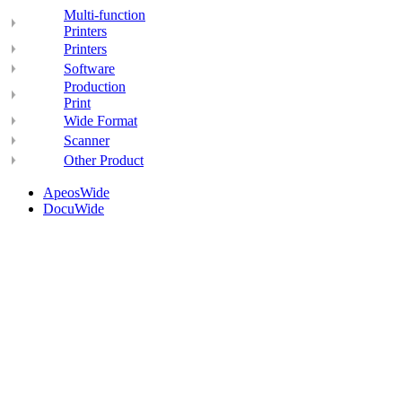
Multi-function
Printers
Printers
Software
Production
Print
Wide Format
Scanner
Other Product
ApeosWide
DocuWide