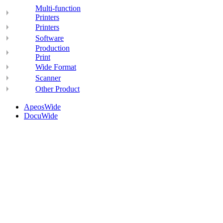
Multi-function
Printers
Printers
Software
Production
Print
Wide Format
Scanner
Other Product
ApeosWide
DocuWide