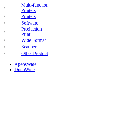
Multi-function
Printers
Printers
Software
Production
Print
Wide Format
Scanner
Other Product
ApeosWide
DocuWide