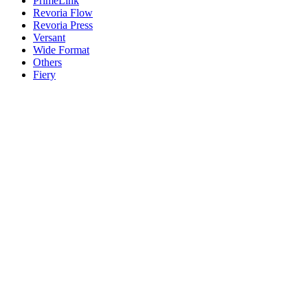
PrimeLink
Revoria Flow
Revoria Press
Versant
Wide Format
Others
Fiery