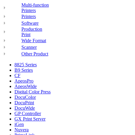
Multi-function
Printers
Printers
Software
Production
Print
Wide Format
Scanner
Other Product
8825 Series
B9 Series
CF
ApeosPro
ApeosWide
Digital Color Press
DocuColor
DocuPrint
DocuWide
GP Controller
GX Print Server
iGen
Nuvera