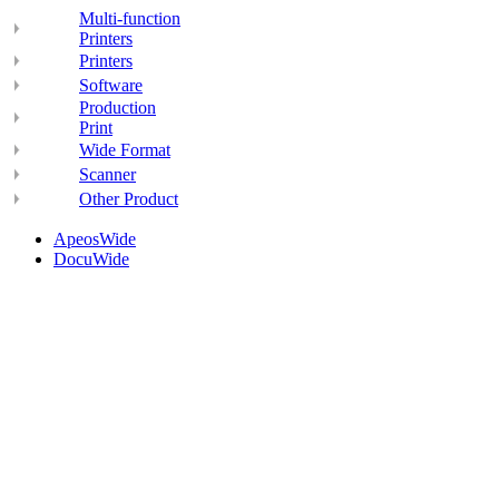
Multi-function
Printers
Printers
Software
Production
Print
Wide Format
Scanner
Other Product
ApeosWide
DocuWide