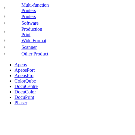
Multi-function
Printers
Printers
Software
Production
Print
Wide Format
Scanner
Other Product
Apeos
ApeosPort
ApeosPro
ColorQube
DocuCentre
DocuColor
DocuPrint
Phaser