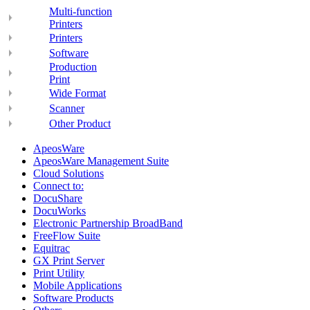
Multi-function
Printers
Printers
Software
Production
Print
Wide Format
Scanner
Other Product
ApeosWare
ApeosWare Management Suite
Cloud Solutions
Connect to:
DocuShare
DocuWorks
Electronic Partnership BroadBand
FreeFlow Suite
Equitrac
GX Print Server
Print Utility
Mobile Applications
Software Products