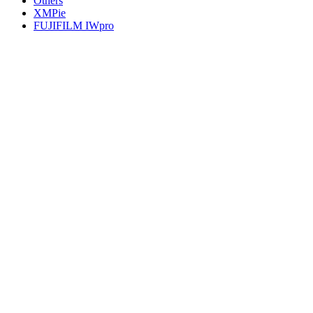
Others
XMPie
FUJIFILM IWpro