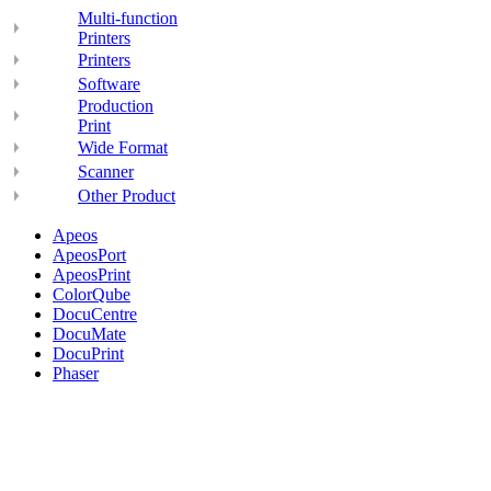
Multi-function
Printers
Printers
Software
Production
Print
Wide Format
Scanner
Other Product
Apeos
ApeosPort
ApeosPrint
ColorQube
DocuCentre
DocuMate
DocuPrint
Phaser