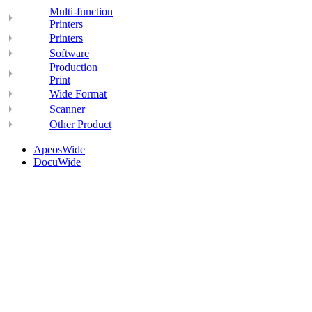
Multi-function
Printers
Printers
Software
Production
Print
Wide Format
Scanner
Other Product
ApeosWide
DocuWide