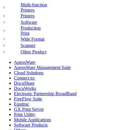
Multi-function
Printers
Printers
Software
Production
Print
Wide Format
Scanner
Other Product
ApeosWare
ApeosWare Management Suite
Cloud Solutions
Connect to:
DocuShare
DocuWorks
Electronic Partnership BroadBand
FreeFlow Suite
Equitrac
GX Print Server
Print Utility
Mobile Applications
Software Products