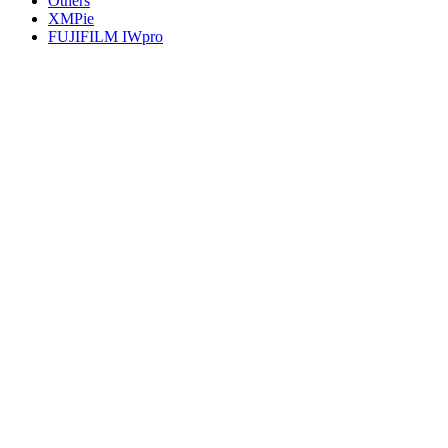
Others
XMPie
FUJIFILM IWpro