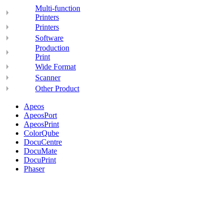
Multi-function
Printers
Printers
Software
Production
Print
Wide Format
Scanner
Other Product
Apeos
ApeosPort
ApeosPrint
ColorQube
DocuCentre
DocuMate
DocuPrint
Phaser