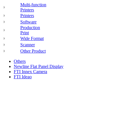
Multi-function
Printers
Printers
Software
Production
Print
Wide Format
Scanner
Other Product
Others
Newline Flat Panel Display
FTI Innex Camera
FTI Ideao