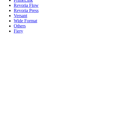
PrimeLink
Revoria Flow
Revoria Press
Versant
Wide Format
Others
Fiery