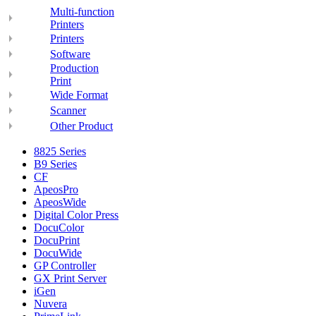
Multi-function
Printers
Printers
Software
Production
Print
Wide Format
Scanner
Other Product
8825 Series
B9 Series
CF
ApeosPro
ApeosWide
Digital Color Press
DocuColor
DocuPrint
DocuWide
GP Controller
GX Print Server
iGen
Nuvera