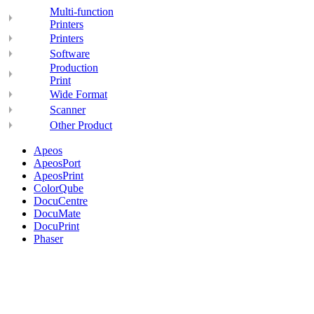
Multi-function
Printers
Printers
Software
Production
Print
Wide Format
Scanner
Other Product
Apeos
ApeosPort
ApeosPrint
ColorQube
DocuCentre
DocuMate
DocuPrint
Phaser