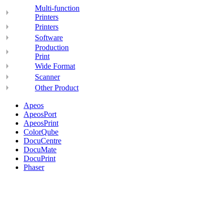
Multi-function
Printers
Printers
Software
Production
Print
Wide Format
Scanner
Other Product
Apeos
ApeosPort
ApeosPrint
ColorQube
DocuCentre
DocuMate
DocuPrint
Phaser