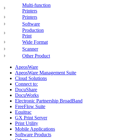
Multi-function
Printers
Printers
Software
Production
Print
Wide Format
Scanner
Other Product
ApeosWare
ApeosWare Management Suite
Cloud Solutions
Connect to:
DocuShare
DocuWorks
Electronic Partnership BroadBand
FreeFlow Suite
Equitrac
GX Print Server
Print Utility
Mobile Applications
Software Products