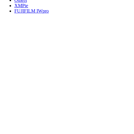
Others
XMPie
FUJIFILM IWpro