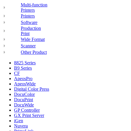
Multi-function
Printers
Printers
Software
Production
Print
Wide Format
Scanner
Other Product
8825 Series
B9 Series
CF
ApeosPro
ApeosWide
Digital Color Press
DocuColor
DocuPrint
DocuWide
GP Controller
GX Print Server
iGen
Nuvera