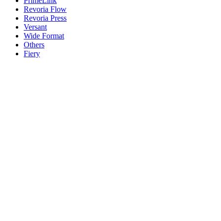
PrimeLink
Revoria Flow
Revoria Press
Versant
Wide Format
Others
Fiery