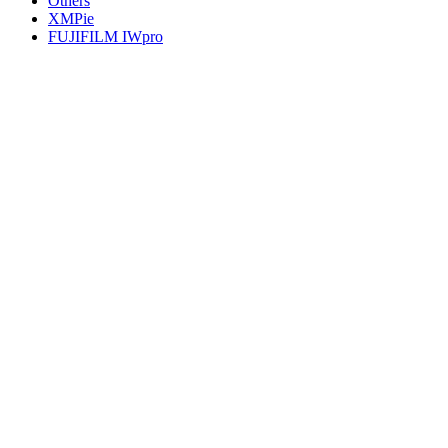
Others
XMPie
FUJIFILM IWpro