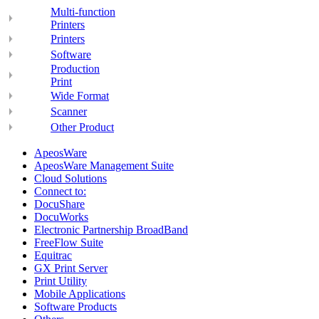
Multi-function
Printers
Printers
Software
Production
Print
Wide Format
Scanner
Other Product
ApeosWare
ApeosWare Management Suite
Cloud Solutions
Connect to:
DocuShare
DocuWorks
Electronic Partnership BroadBand
FreeFlow Suite
Equitrac
GX Print Server
Print Utility
Mobile Applications
Software Products