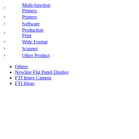
Multi-function
Printers
Printers
Software
Production
Print
Wide Format
Scanner
Other Product
Others
Newline Flat Panel Display
FTI Innex Camera
FTI Ideao