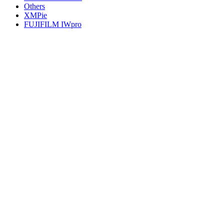
Others
XMPie
FUJIFILM IWpro