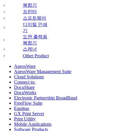
복합기
프린터
소프트웨어
디지털 인쇄
기
도면 출력용
복합기
스캐너
Other Product
ApeosWare
ApeosWare Management Suite
Cloud Solutions
Connect to:
DocuShare
DocuWorks
Electronic Partnership BroadBand
FreeFlow Suite
Equitrac
GX Print Server
Print Utility
Mobile Applications
Software Products