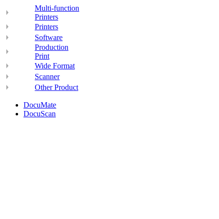
Multi-function
Printers
Printers
Software
Production
Print
Wide Format
Scanner
Other Product
DocuMate
DocuScan