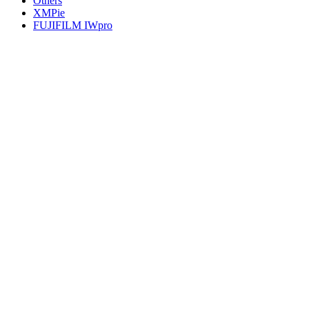
Others
XMPie
FUJIFILM IWpro