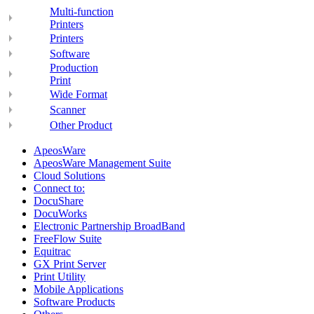
Multi-function
Printers
Printers
Software
Production
Print
Wide Format
Scanner
Other Product
ApeosWare
ApeosWare Management Suite
Cloud Solutions
Connect to:
DocuShare
DocuWorks
Electronic Partnership BroadBand
FreeFlow Suite
Equitrac
GX Print Server
Print Utility
Mobile Applications
Software Products