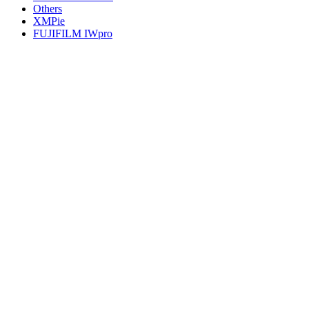
Others
XMPie
FUJIFILM IWpro