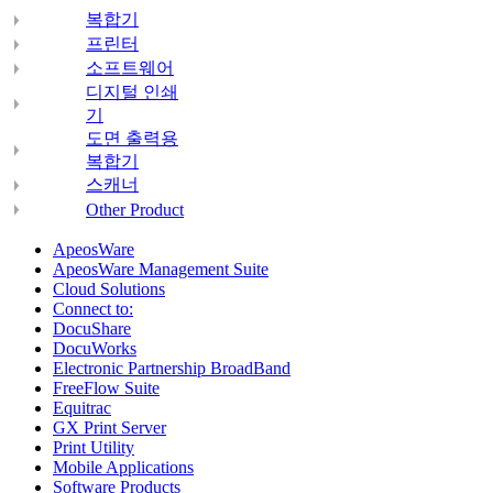
복합기
프린터
소프트웨어
디지털 인쇄
기
도면 출력용
복합기
스캐너
Other Product
ApeosWare
ApeosWare Management Suite
Cloud Solutions
Connect to:
DocuShare
DocuWorks
Electronic Partnership BroadBand
FreeFlow Suite
Equitrac
GX Print Server
Print Utility
Mobile Applications
Software Products