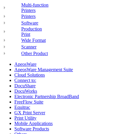
Multi-function
Printers
Printers
Software
Production
Print
Wide Format
Scanner
Other Product
ApeosWare
ApeosWare Management Suite
Cloud Solutions
Connect to:
DocuShare
DocuWorks
Electronic Partnership BroadBand
FreeFlow Suite
Equitrac
GX Print Server
Print Utility
Mobile Applications
Software Products