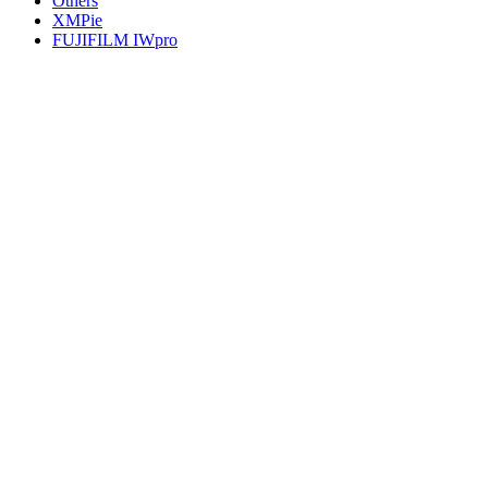
Others
XMPie
FUJIFILM IWpro